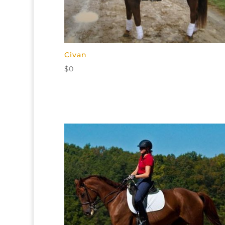
Civan
$
0