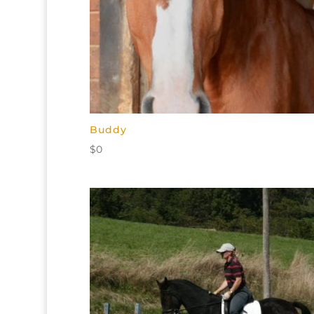
Buddy
$
0