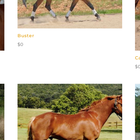
Buster
$
0
C
$