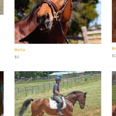
B
Bella
$
$
0