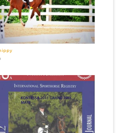
hippy
0