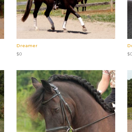
Dreamer
D
$
0
$