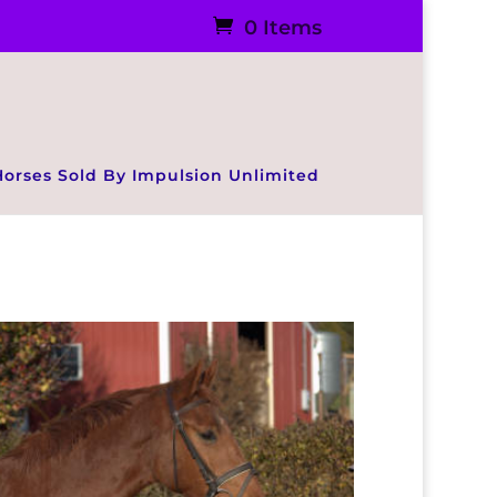
0 Items
Horses Sold By Impulsion Unlimited