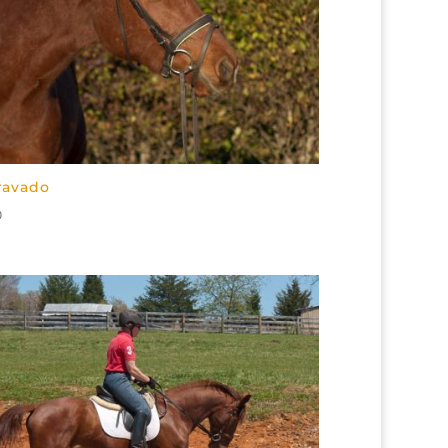
ravado
0