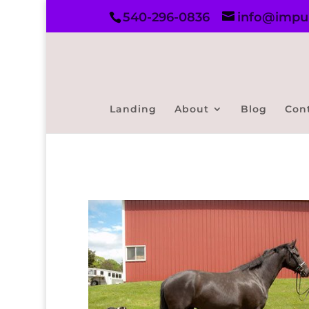
540-296-0836
info@impul
Landing
About
Blog
Con