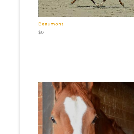
Beaumont
$
0