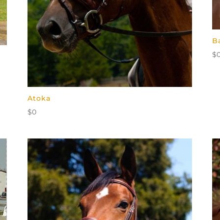
B
$
Atoka
$
0