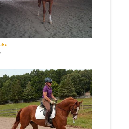
uke
0