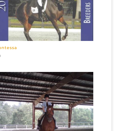
ontessa
0