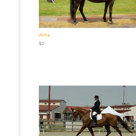
Alita
$
0