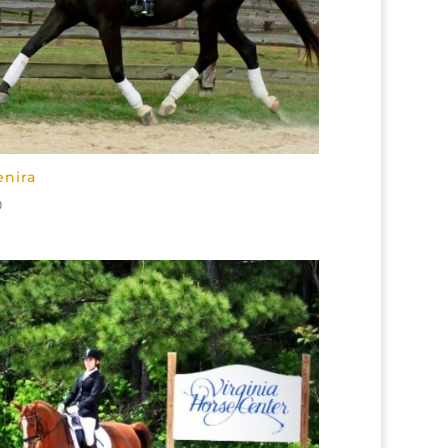
enira
0