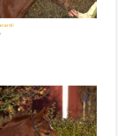
acardi
0