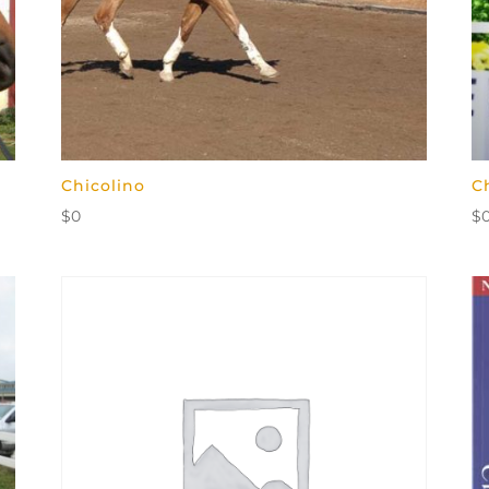
Chicolino
C
$
0
$