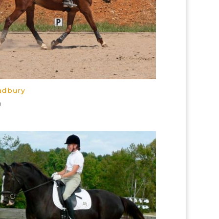
adbury
0