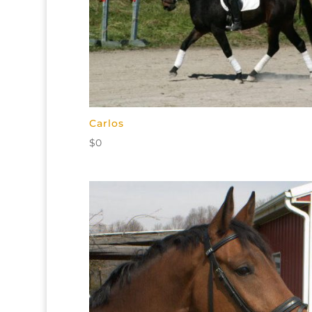
Carlos
$
0