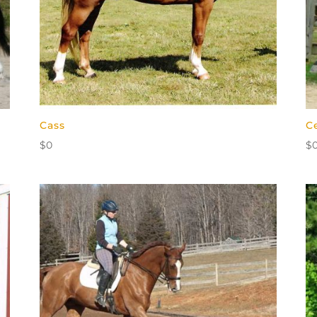
Cass
C
$
0
$