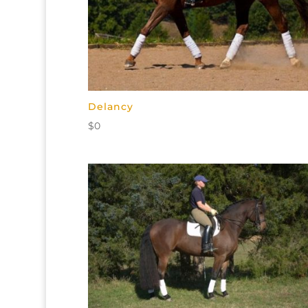
Delancy
$
0