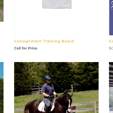
Consignment Training Board
C
Call for Price
$