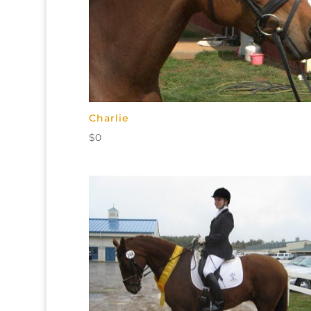
Charlie
$
0