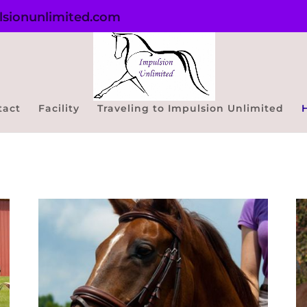
sionunlimited.com
tact
Facility
Traveling to Impulsion Unlimited