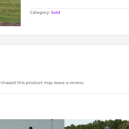
Category:
Sold
chased this product may leave a review.