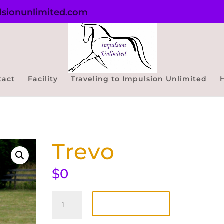
sionunlimited.com
tact
Facility
Traveling to Impulsion Unlimited
Trevo
$
0
Trevo
quantity
Add to cart