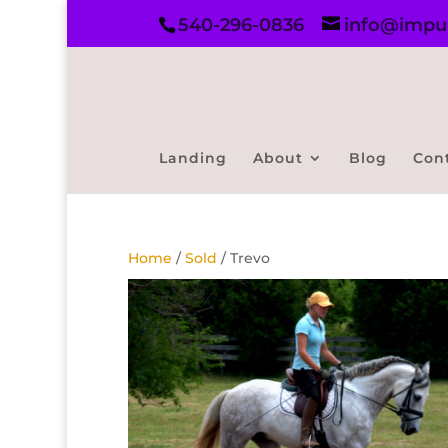
540-296-0836
info@impul
Landing
About
Blog
Con
Home
/
Sold
/ Trevo