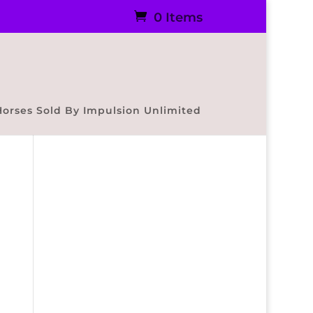
0 Items
Horses Sold By Impulsion Unlimited