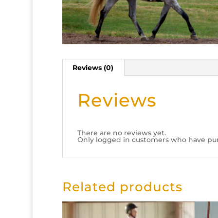
Reviews (0)
Reviews
There are no reviews yet.
Only logged in customers who have pur
Related products