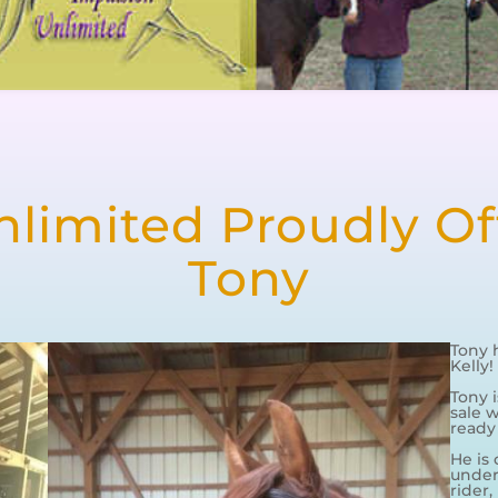
limited Proudly Off
Tony
Tony 
Kelly!
Tony 
sale w
ready
He is 
under 
rider,