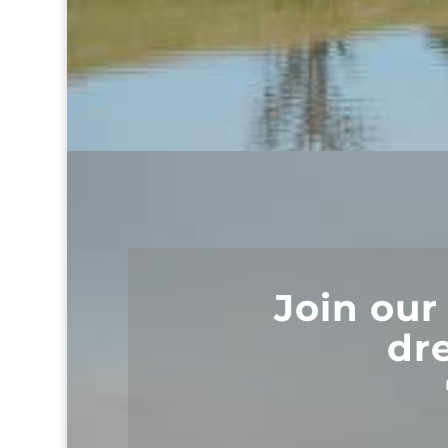
Join our
dr