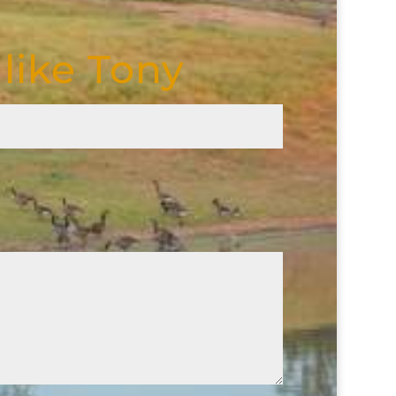
like Tony