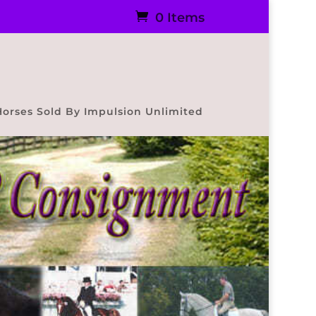
0 Items
Horses Sold By Impulsion Unlimited