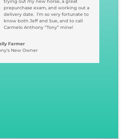
trying out my new horse, a great
prepurchase exam, and working out a
delivery date. I’m so very fortunate to
know both Jeff and Sue, and to call
Carmelo Anthony “Tony” mine!
elly Farmer
ony's New Owner