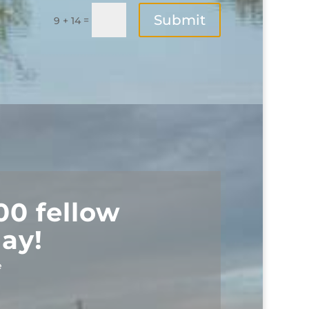
Submit
=
9 + 14
00 fellow
ay!
e