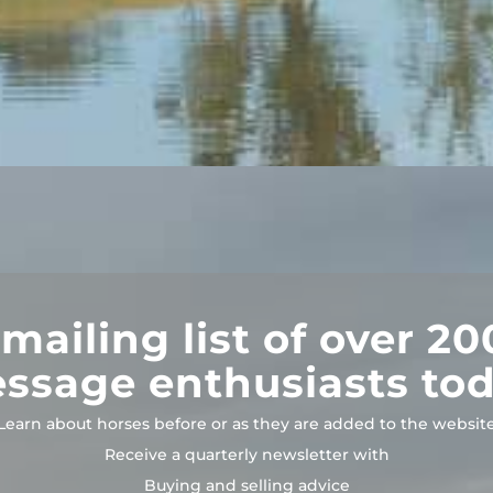
 mailing list of over 20
essage enthusiasts tod
Learn about horses before or as they are added to the websit
Receive a quarterly newsletter with
Buying and selling advice