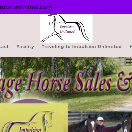
sionunlimited.com
tact
Facility
Traveling to Impulsion Unlimited