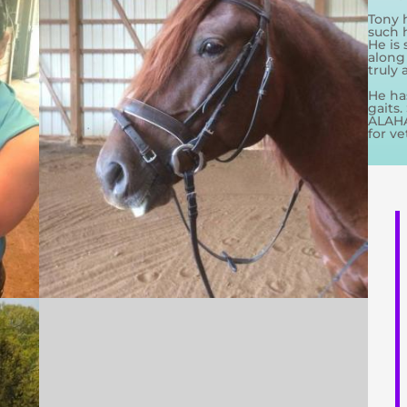
Tony 
such 
He is 
along
truly
He ha
gaits.
ALAHA.
for ve