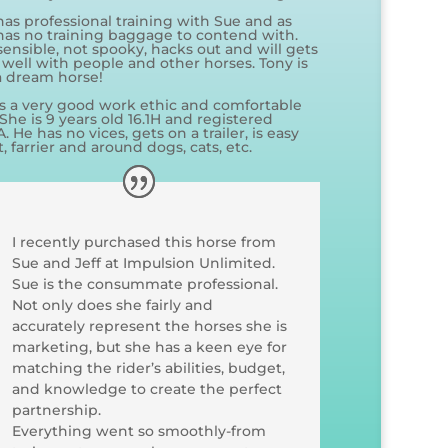
has professional training with Sue and as
has no training baggage to contend with.
sensible, not spooky, hacks out and will gets
 well with people and other horses. Tony is
 a dream horse!
s a very good work ethic and comfortable
 She is 9 years old 16.1H and registered
 He has no vices, gets on a trailer, is easy
t, farrier and around dogs, cats, etc.
I recently purchased this horse from
Sue and Jeff at Impulsion Unlimited.
Sue is the consummate professional.
Not only does she fairly and
accurately represent the horses she is
marketing, but she has a keen eye for
matching the rider’s abilities, budget,
and knowledge to create the perfect
partnership.
Everything went so smoothly-from