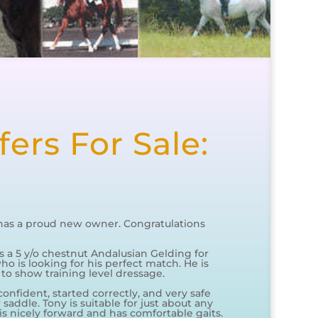
ers For Sale:
has a proud new owner. Congratulations
is a 5 y/o chestnut Andalusian Gelding for
ho is looking for his perfect match. He is
 to show training level dressage.
confident, started correctly, and very safe
saddle. Tony is suitable for just about any
 is nicely forward and has comfortable gaits.