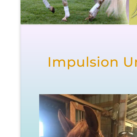
Impulsion Un