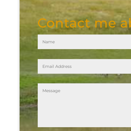
Contact me ab