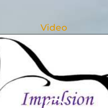
Video