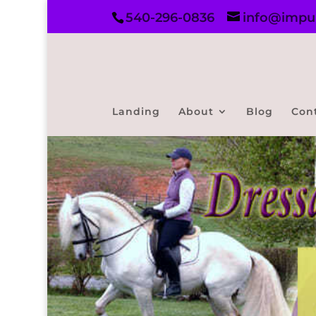
540-296-0836
info@impul
Landing
About
Blog
Con