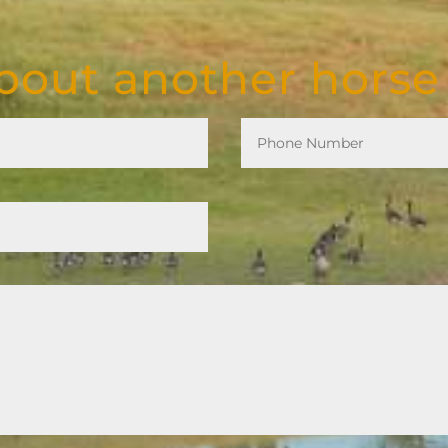
out another horse 