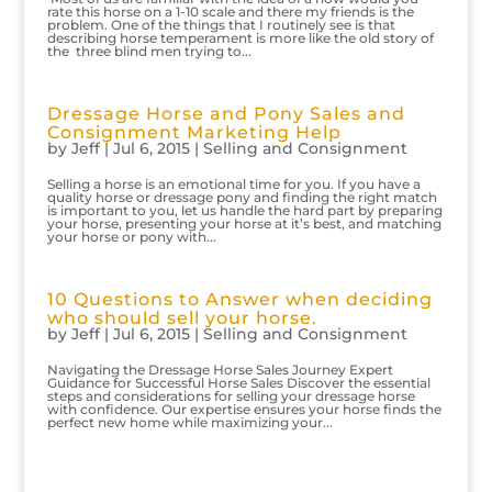
rate this horse on a 1-10 scale and there my friends is the
problem. One of the things that I routinely see is that
describing horse temperament is more like the old story of
the three blind men trying to...
Dressage Horse and Pony Sales and
Consignment Marketing Help
by
Jeff
|
Jul 6, 2015
|
Selling and Consignment
Selling a horse is an emotional time for you. If you have a
quality horse or dressage pony and finding the right match
is important to you, let us handle the hard part by preparing
your horse, presenting your horse at it’s best, and matching
your horse or pony with...
10 Questions to Answer when deciding
who should sell your horse.
by
Jeff
|
Jul 6, 2015
|
Selling and Consignment
Navigating the Dressage Horse Sales Journey Expert
Guidance for Successful Horse Sales Discover the essential
steps and considerations for selling your dressage horse
with confidence. Our expertise ensures your horse finds the
perfect new home while maximizing your...