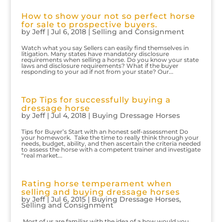
How to show your not so perfect horse
for sale to prospective buyers.
by
Jeff
|
Jul 6, 2018
|
Selling and Consignment
Watch what you say Sellers can easily find themselves in
litigation. Many states have mandatory disclosure
requirements when selling a horse. Do you know your state
laws and disclosure requirements? What if the buyer
responding to your ad if not from your state? Our...
Top Tips for successfully buying a
dressage horse
by
Jeff
|
Jul 4, 2018
|
Buying Dressage Horses
Tips for Buyer’s Start with an honest self-assessment Do
your homework. Take the time to really think through your
needs, budget, ability, and then ascertain the criteria needed
to assess the horse with a competent trainer and investigate
“real market...
Rating horse temperament when
selling and buying dressage horses
by
Jeff
|
Jul 6, 2015
|
Buying Dressage Horses
,
Selling and Consignment
Most of us are familiar with the idea of a how would you