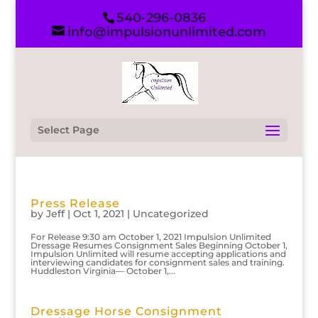
540-296-0836
info@impulsionunlimited.com
Select Page
Press Release
by
Jeff
|
Oct 1, 2021
|
Uncategorized
For Release 9:30 am October 1, 2021 Impulsion Unlimited
Dressage Resumes Consignment Sales Beginning October 1,
Impulsion Unlimited will resume accepting applications and
interviewing candidates for consignment sales and training.
Huddleston Virginia— October 1,...
Dressage Horse Consignment