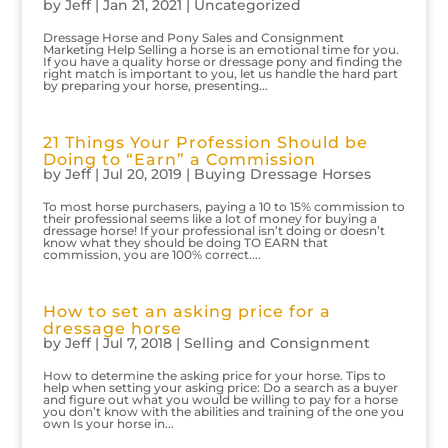
by
Jeff
|
Jan 21, 2021
|
Uncategorized
Dressage Horse and Pony Sales and Consignment
Marketing Help Selling a horse is an emotional time for you.
If you have a quality horse or dressage pony and finding the
right match is important to you, let us handle the hard part
by preparing your horse, presenting...
21 Things Your Profession Should be
Doing to “Earn” a Commission
by
Jeff
|
Jul 20, 2019
|
Buying Dressage Horses
To most horse purchasers, paying a 10 to 15% commission to
their professional seems like a lot of money for buying a
dressage horse! If your professional isn’t doing or doesn’t
know what they should be doing TO EARN that
commission, you are 100% correct....
How to set an asking price for a
dressage horse
by
Jeff
|
Jul 7, 2018
|
Selling and Consignment
How to determine the asking price for your horse. Tips to
help when setting your asking price: Do a search as a buyer
and figure out what you would be willing to pay for a horse
you don’t know with the abilities and training of the one you
own Is your horse in...