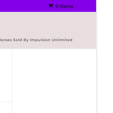
0 Items
Horses Sold By Impulsion Unlimited