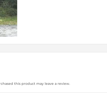
chased this product may leave a review.