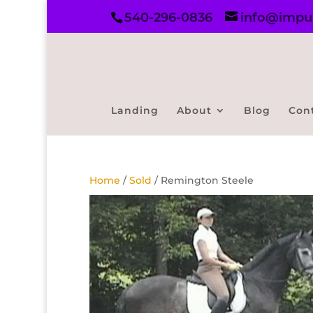
540-296-0836
info@impul
Landing
About
Blog
Con
Home
/
Sold
/ Remington Steele