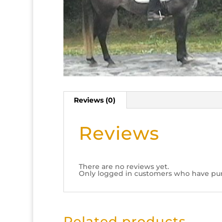
Reviews (0)
Reviews
There are no reviews yet.
Only logged in customers who have pur
Related products