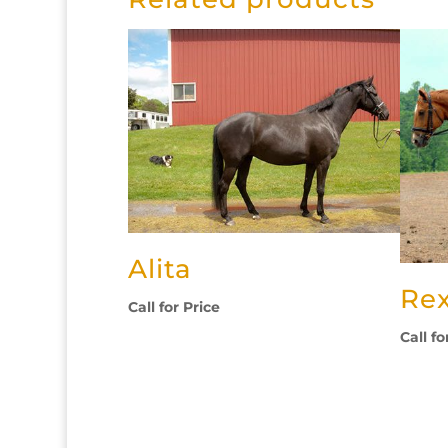
Alita
Re
Call for Price
Call fo