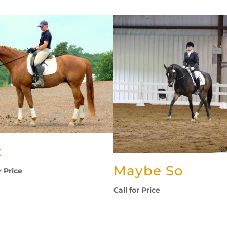
x
Maybe So
r Price
Call for Price