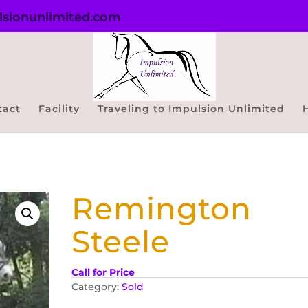
sionunlimited.com
tact
Facility
Traveling to Impulsion Unlimited
Remington
Steele
Call for Price
Category:
Sold