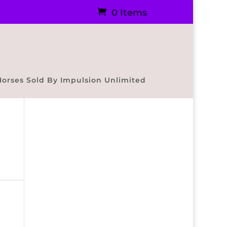
0 Items
Horses Sold By Impulsion Unlimited