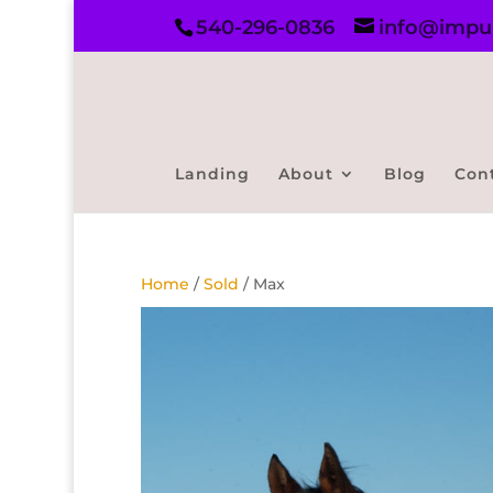
540-296-0836
info@impul
Landing
About
Blog
Con
Home
/
Sold
/ Max