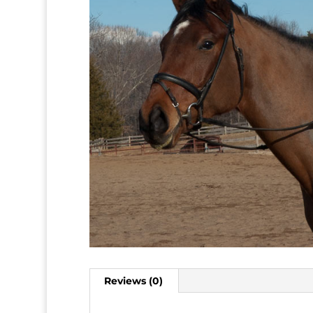
Reviews (0)