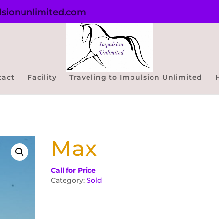
sionunlimited.com
tact
Facility
Traveling to Impulsion Unlimited
Max
Call for Price
Category:
Sold