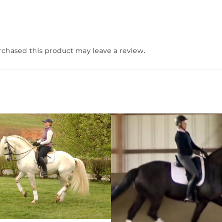
chased this product may leave a review.