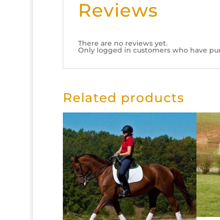
Reviews
There are no reviews yet.
Only logged in customers who have pur
Related products