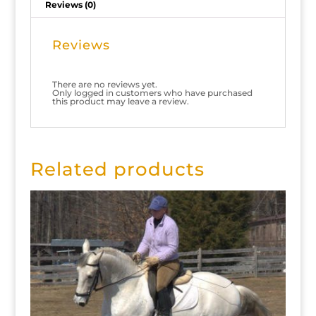
Reviews (0)
Reviews
There are no reviews yet.
Only logged in customers who have purchased
this product may leave a review.
Related products