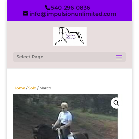
540-296-0836
info@impulsionunlimited.com
Select Page
Home
/
Sold
/ Marco