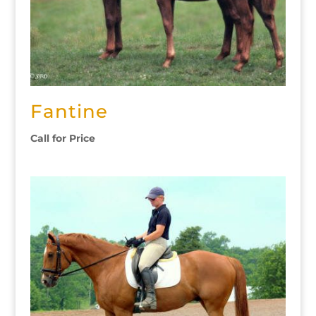
Fantine
Call for Price