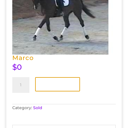
Marco
$
0
Marco
quantity
Add to cart
Category:
Sold