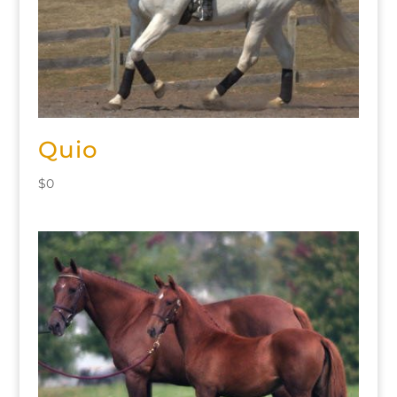
Quio
$
0