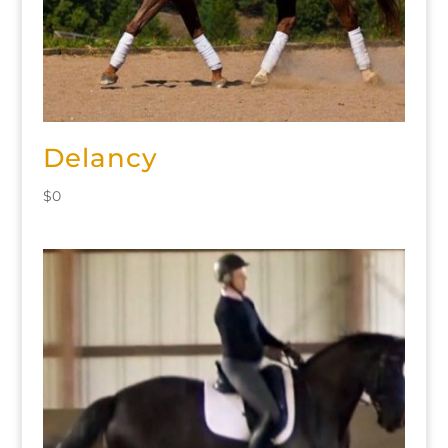
Delancy
$
0