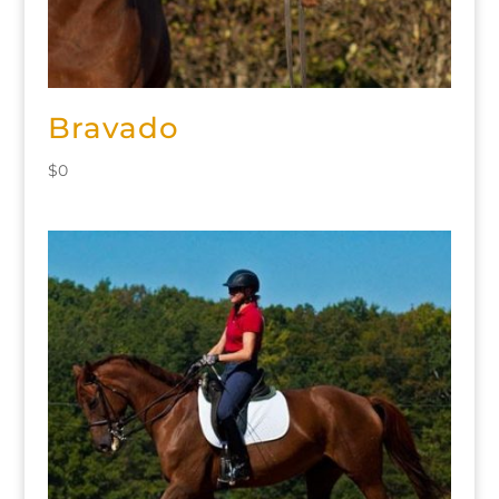
Bravado
$
0