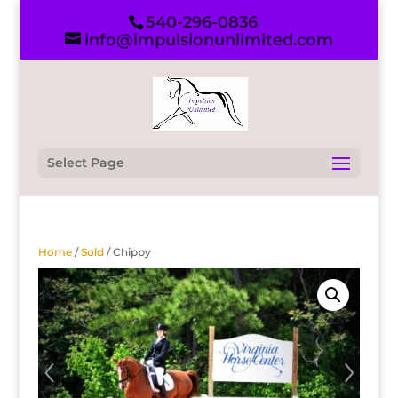
540-296-0836
info@impulsionunlimited.com
Select Page
Home
/
Sold
/ Chippy