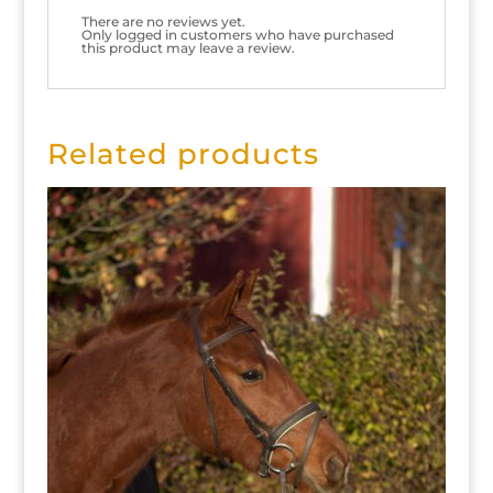
There are no reviews yet.
Only logged in customers who have purchased
this product may leave a review.
Related products