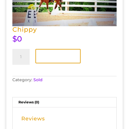
Chippy
$
0
Chippy
quantity
Add to cart
Category:
Sold
Reviews (0)
Reviews